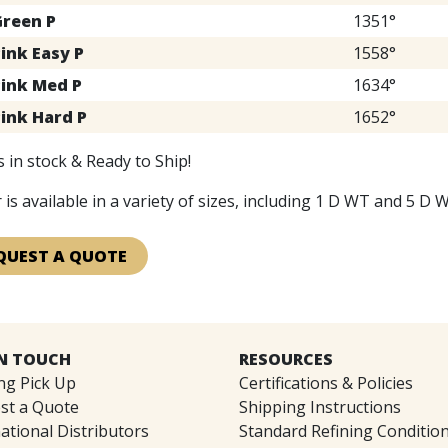
Green P
1351°
ink Easy P
1558°
Pink Med P
1634°
Pink Hard P
1652°
 in stock & Ready to Ship!
 is available in a variety of sizes, including 1 D WT and 5 D W
QUEST A QUOTE
IN TOUCH
RESOURCES
ng Pick Up
Certifications & Policies
st a Quote
Shipping Instructions
ational Distributors
Standard Refining Conditio