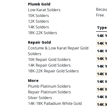
Plumb Gold
Becaus
Low Karat Solders
Free.
10K Solders
12K Solders
14K Solders
Type
18K-22K Solders
14K 
Repair Gold
14K Y
Costume & Low Karat Repair Gold
14K 
Solders
14K 
10K Repair Gold Solders
14K Repair Gold Solders
14K 
18K-22K Repair Gold Solders
14K 
More
14K 
Plumb Platinum Solders
14K 
Repair Platinum Solders
14K 
Silver Solders
14K-18K Palladium White Gold
14K 