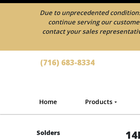
Due to unprecedented conditions 
continue serving our customers
contact your sales representativ
(716) 683-8334
Home
Products
14
Solders