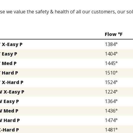
e we value the safety & health of all our customers, our s
Flow °F
Y X-Easy P
1384°
 Easy P
1404°
Y Med P
1445°
Y Hard P
1510°
Y X-Hard P
1524°
W X-Easy P
1224°
W Easy P
1364°
W Med P
1436°
W Hard P
1474°
X-Hard P
1481°