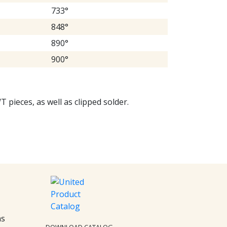
733°
848°
890°
900°
T pieces, as well as clipped solder.
ns