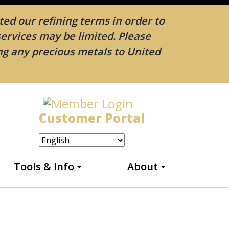
ed our refining terms in order to
services may be limited. Please
ing any precious metals to United
Customer Portal
Tools & Info
About