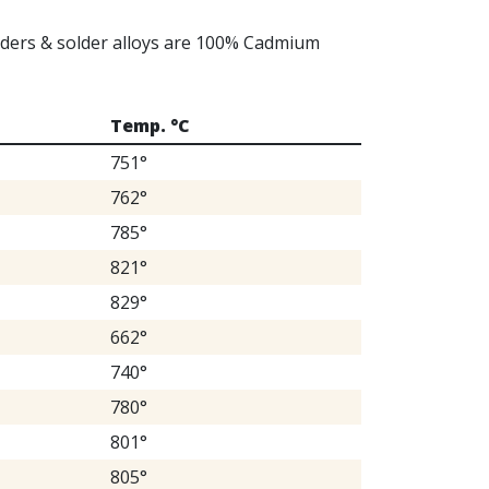
olders & solder alloys are 100% Cadmium
Temp. °C
751°
762°
785°
821°
829°
662°
740°
780°
801°
805°