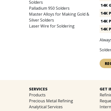
Solders
14K 
Palladium 950 Solders
14K P
Master Alloys for Making Gold &
Silver Solders
14K 
Laser Wire for Soldering
14K 
Always
Solder
RE
SERVICES
GET 
Products
Refini
Precious Metal Refining
Reque
Analytical Services
Intern