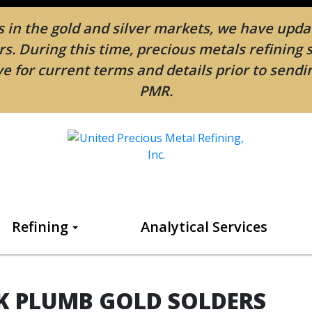
in the gold and silver markets, we have updat
. During this time, precious metals refining 
e for current terms and details prior to send
PMR.
Refining
Analytical Services
K PLUMB GOLD SOLDERS