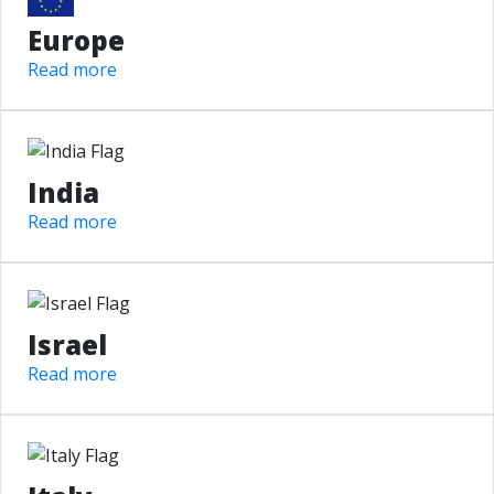
Europe
Read more
India
Read more
Israel
Read more