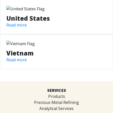
United States
Read more
Vietnam
Read more
SERVICES
Products
Precious Metal Refining
Analytical Services