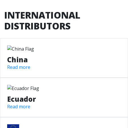
INTERNATIONAL
DISTRIBUTORS
China
Read more
Ecuador
Read more