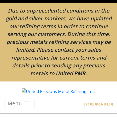
Due to unprecedented conditions in the
gold and silver markets, we have updated
our refining terms in order to continue
serving our customers. During this time,
precious metals refining services may be
limited. Please contact your sales
representative for current terms and
details prior to sending any precious
metals to United PMR.
Menu
(716) 683-8334