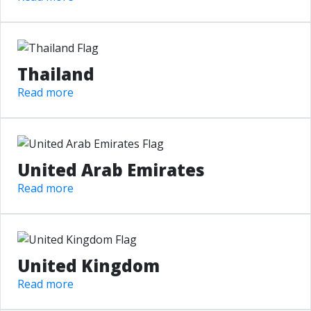
Thailand
Read more
United Arab Emirates
Read more
United Kingdom
Read more