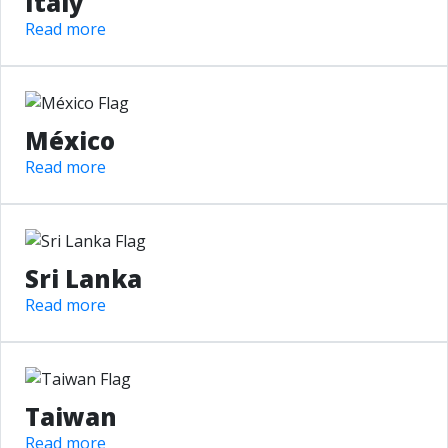
Italy
Read more
México
Read more
Sri Lanka
Read more
Taiwan
Read more