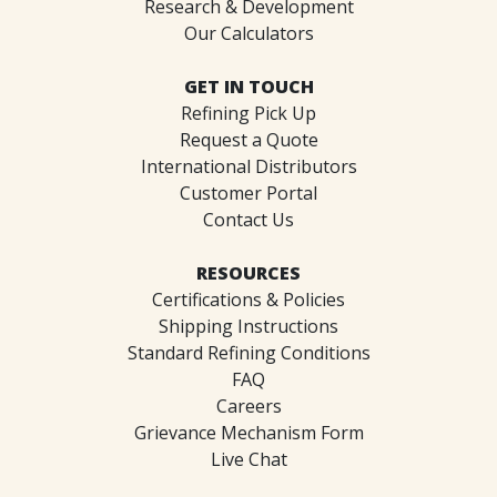
Research & Development
Our Calculators
GET IN TOUCH
Refining Pick Up
Request a Quote
International Distributors
Customer Portal
Contact Us
RESOURCES
Certifications & Policies
Shipping Instructions
Standard Refining Conditions
FAQ
Careers
Grievance Mechanism Form
Live Chat