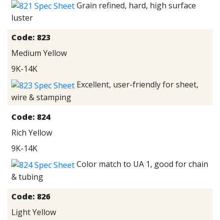
Grain refined, hard, high surface
luster
Code:
823
Medium Yellow
9K-14K
Excellent, user-friendly for sheet,
wire & stamping
Code:
824
Rich Yellow
9K-14K
Color match to UA 1, good for chain
& tubing
Code:
826
Light Yellow