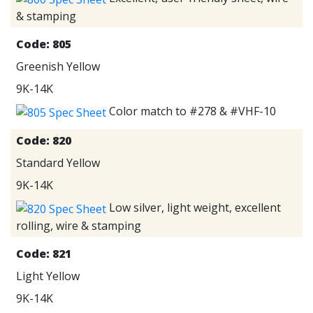
& stamping
Code:
805
Greenish Yellow
9K-14K
Color match to #278 & #VHF-10
Code:
820
Standard Yellow
9K-14K
Low silver, light weight, excellent
rolling, wire & stamping
Code:
821
Light Yellow
9K-14K