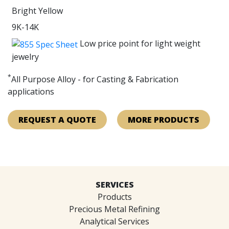
Bright Yellow
9K-14K
Low price point for light weight
jewelry
*
All Purpose Alloy - for Casting & Fabrication
applications
REQUEST A QUOTE
MORE PRODUCTS
SERVICES
Products
Precious Metal Refining
Analytical Services