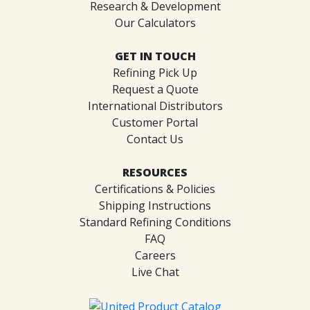
Research & Development
Our Calculators
GET IN TOUCH
Refining Pick Up
Request a Quote
International Distributors
Customer Portal
Contact Us
RESOURCES
Certifications & Policies
Shipping Instructions
Standard Refining Conditions
FAQ
Careers
Live Chat