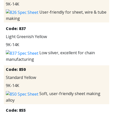
9K-14K
User-friendly for sheet, wire & tube
making
Code:
837
Light Greenish Yellow
9K-14K
Low silver, excellent for chain
manufacturing
Code:
850
Standard Yellow
9K-14K
Soft, user-friendly sheet making
alloy
Code:
855