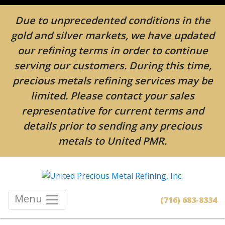
Due to unprecedented conditions in the
gold and silver markets, we have updated
our refining terms in order to continue
serving our customers. During this time,
precious metals refining services may be
limited. Please contact your sales
representative for current terms and
details prior to sending any precious
metals to United PMR.
Menu
(716) 683-8334