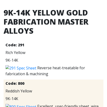
9K-14K YELLOW GOLD
FABRICATION MASTER
ALLOYS
Code:
291
Rich Yellow
9K-14K
Reverse heat-treatable for
fabrication & machining
Code:
800
Reddish Yellow
9K-14K
Excellent, user-friendly sheet, wire