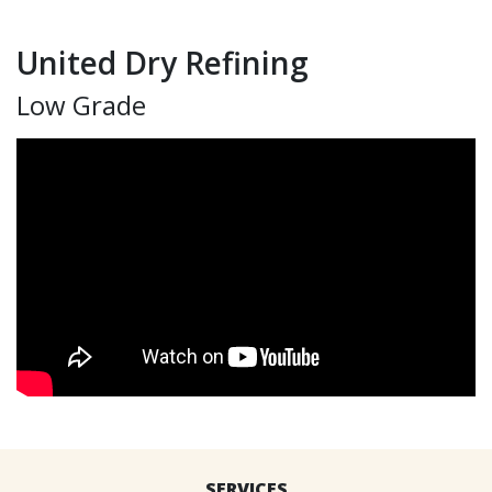
United Dry Refining
Low Grade
SERVICES