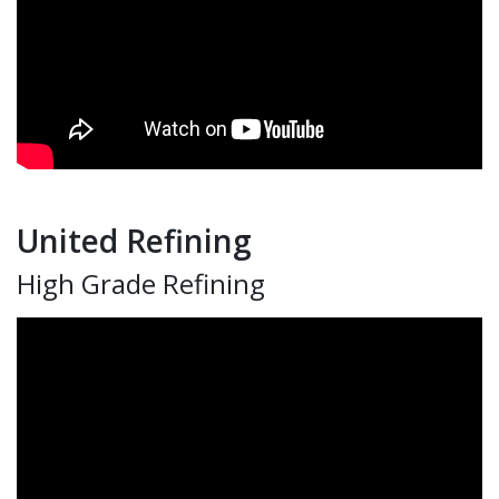
United Refining
High Grade Refining