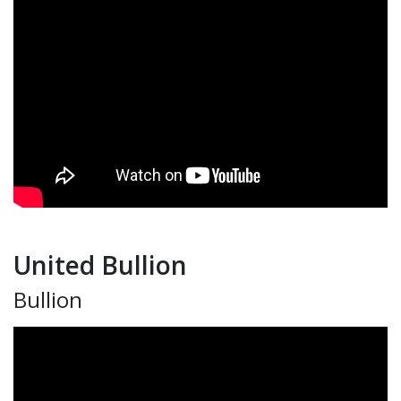
United Bullion
Bullion