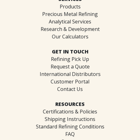
Products
Precious Metal Refining
Analytical Services
Research & Development
Our Calculators
GET IN TOUCH
Refining Pick Up
Request a Quote
International Distributors
Customer Portal
Contact Us
RESOURCES
Certifications & Policies
Shipping Instructions
Standard Refining Conditions
FAQ