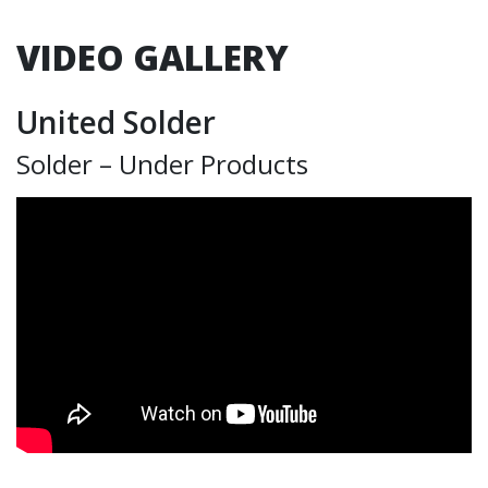
VIDEO GALLERY
United Solder
Solder – Under Products