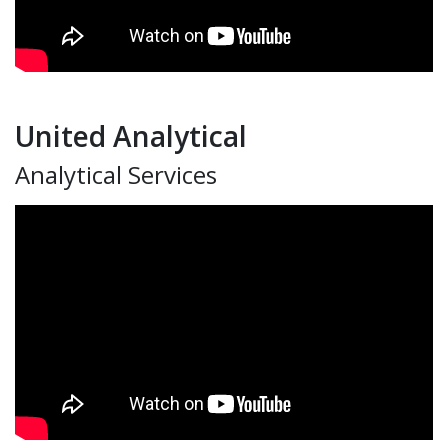
United Analytical
Analytical Services