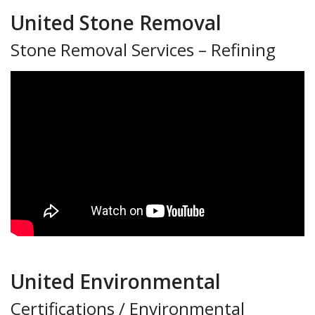
United Stone Removal
Stone Removal Services – Refining
United Environmental
Certifications / Environmental