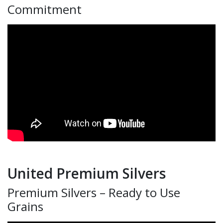
Commitment
United Premium Silvers
Premium Silvers – Ready to Use
Grains