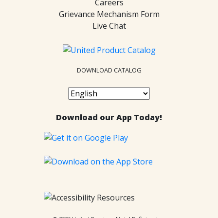
Careers
Grievance Mechanism Form
Live Chat
DOWNLOAD CATALOG
Download our App Today!