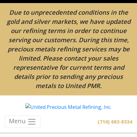
Due to unprecedented conditions in the
gold and silver markets, we have updated
our refining terms in order to continue
serving our customers. During this time,
precious metals refining services may be
limited. Please contact your sales
representative for current terms and
details prior to sending any precious
metals to United PMR.
Menu
(716) 683-8334