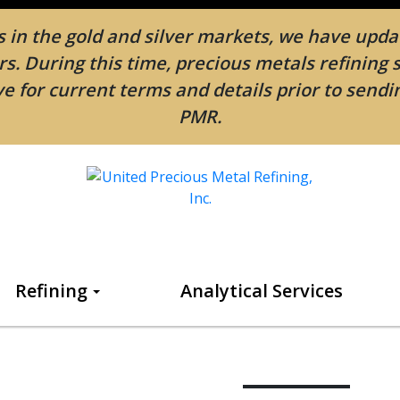
in the gold and silver markets, we have updat
. During this time, precious metals refining 
e for current terms and details prior to send
PMR.
Refining
Analytical Services