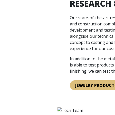
RESEARCH
Our state-of-the-art r
and construction compl
development and testin
alongside our technica
concept to casting and 
experience for our cus
In addition to the meta
is able to test product
finishing, we can test 
JEWELRY PRODUCT