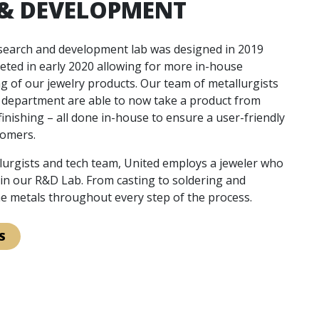
 & DEVELOPMENT
esearch and development lab was designed in 2019
eted in early 2020 allowing for more in-house
g of our jewelry products. Our team of metallurgists
l department are able to now take a product from
finishing – all done in-house to ensure a user-friendly
tomers.
llurgists and tech team, United employs a jeweler who
s in our R&D Lab. From casting to soldering and
the metals throughout every step of the process.
S