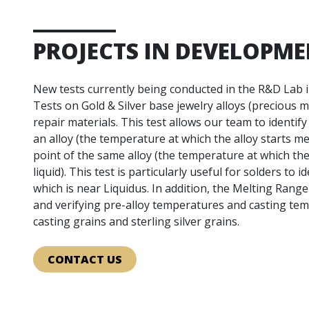
PROJECTS IN DEVELOPM
New tests currently being conducted in the R&D Lab 
Tests on Gold & Silver base jewelry alloys (precious me
repair materials. This test allows our team to identify 
an alloy (the temperature at which the alloy starts mel
point of the same alloy (the temperature at which the
liquid). This test is particularly useful for solders to i
which is near Liquidus. In addition, the Melting Range
and verifying pre-alloy temperatures and casting te
casting grains and sterling silver grains.
CONTACT US