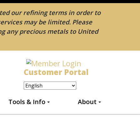
ed our refining terms in order to
services may be limited. Please
ing any precious metals to United
Customer Portal
Tools & Info
About