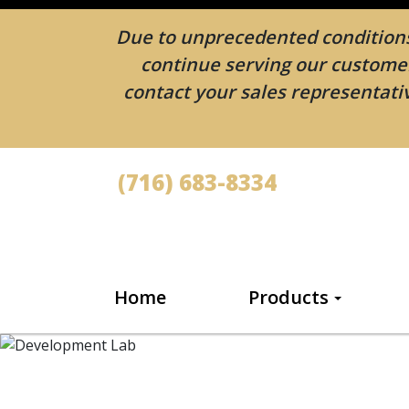
Due to unprecedented conditions 
continue serving our customers
contact your sales representativ
(716) 683-8334
Home
Products