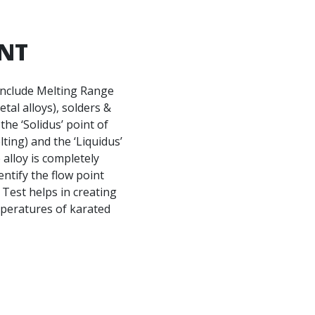
ENT
include Melting Range
tal alloys), solders &
the ‘Solidus’ point of
ting) and the ‘Liquidus’
 alloy is completely
dentify the flow point
 Test helps in creating
mperatures of karated