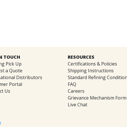
IN TOUCH
RESOURCES
ng Pick Up
Certifications & Policies
st a Quote
Shipping Instructions
ational Distributors
Standard Refining Conditio
mer Portal
FAQ
ct Us
Careers
Grievance Mechanism Form
Live Chat