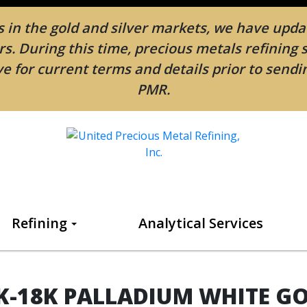
in the gold and silver markets, we have updat
. During this time, precious metals refining 
e for current terms and details prior to send
PMR.
Refining
Analytical Services
K-18K PALLADIUM WHITE G