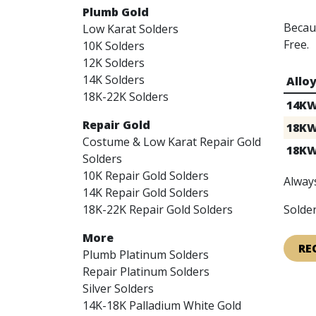
Plumb Gold
Becaus
Low Karat Solders
Free.
10K Solders
12K Solders
14K Solders
Allo
18K-22K Solders
14K
Repair Gold
18K
Costume & Low Karat Repair Gold
18K
Solders
10K Repair Gold Solders
Always
14K Repair Gold Solders
18K-22K Repair Gold Solders
Solder
More
RE
Plumb Platinum Solders
Repair Platinum Solders
Silver Solders
14K-18K Palladium White Gold