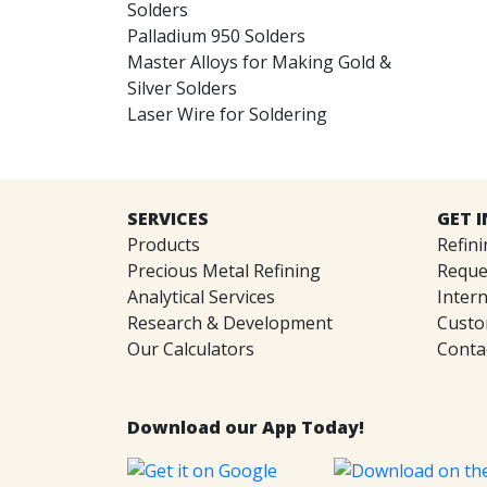
Solders
Palladium 950 Solders
Master Alloys for Making Gold &
Silver Solders
Laser Wire for Soldering
SERVICES
GET 
Products
Refini
Precious Metal Refining
Reque
Analytical Services
Intern
Research & Development
Custo
Our Calculators
Conta
Download our App Today!