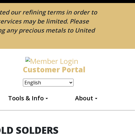
ed our refining terms in order to
services may be limited. Please
ing any precious metals to United
Customer Portal
Tools & Info
About
OLD SOLDERS