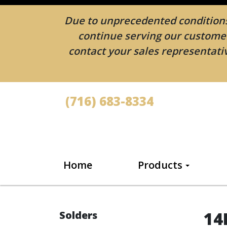
Due to unprecedented conditions 
continue serving our customers
contact your sales representativ
(716) 683-8334
Home
Products
14
Solders