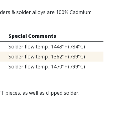
olders & solder alloys are 100% Cadmium
Special Comments
Solder flow temp.: 1443°F (784°C)
Solder flow temp.: 1362°F (739°C)
Solder flow temp.: 1470°F (799°C)
T pieces, as well as clipped solder.