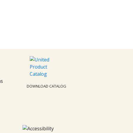
ns
DOWNLOAD CATALOG