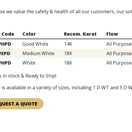
e we value the safety & health of all our customers, our s
y Code
Color
Recom. Karat
Flow
WHPD
Good White
14K
All Purpose
WEPD
Medium White
18K
All Purpose
WHPD
White
18K
All Purpose
 in stock & Ready to Ship!
 is available in a variety of sizes, including 1 D WT and 5 D W
QUEST A QUOTE