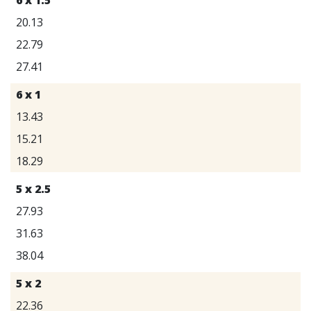
20.13
22.79
27.41
6 x 1
13.43
15.21
18.29
5 x 2.5
27.93
31.63
38.04
5 x 2
22.36