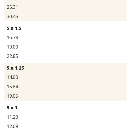
25.31
30.45
5 x 1.5
16.78
19.00
22.85
5 x 1.25
14.00
15.84
19.05
5 x 1
11.20
12.69