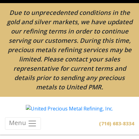
Due to unprecedented conditions in the
gold and silver markets, we have updated
our refining terms in order to continue
serving our customers. During this time,
precious metals refining services may be
limited. Please contact your sales
representative for current terms and
details prior to sending any precious
metals to United PMR.
Menu
(716) 683-8334