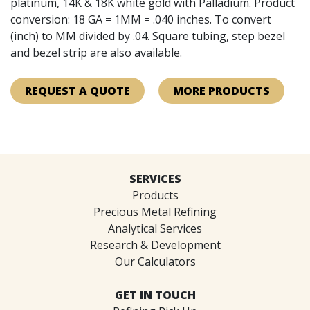
platinum, 14K & 18K white gold with Palladium. Product
conversion: 18 GA = 1MM = .040 inches. To convert
(inch) to MM divided by .04. Square tubing, step bezel
and bezel strip are also available.
REQUEST A QUOTE
MORE PRODUCTS
SERVICES
Products
Precious Metal Refining
Analytical Services
Research & Development
Our Calculators
GET IN TOUCH