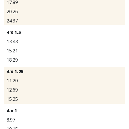
17.89
20.26
24.37
4 x 1.5
13.43
15.21
18.29
4 x 1.25
11.20
12.69
15.25
4 x 1
8.97
10.15