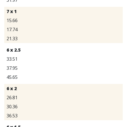
7 x 1
15.66
17.74
21.33
6 x 2.5
33.51
37.95
45.65
6 x 2
26.81
30.36
36.53
6 x 1.5