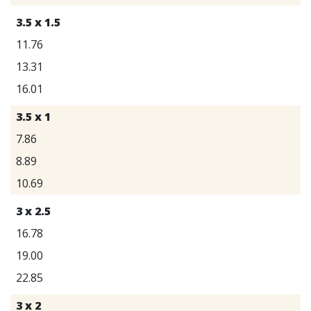
3.5 x 1.5
11.76
13.31
16.01
3.5 x 1
7.86
8.89
10.69
3 x 2.5
16.78
19.00
22.85
3 x 2