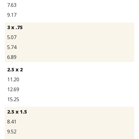
7.63
9.17
3 x .75
5.07
5.74
6.89
2.5 x 2
11.20
12.69
15.25
2.5 x 1.5
8.41
9.52