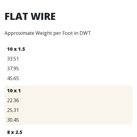
FLAT WIRE
Approximate Weight per Foot in DWT
10 x 1.5
33.51
37.95
45.65
10 x 1
22.36
25.31
30.45
8 x 2.5