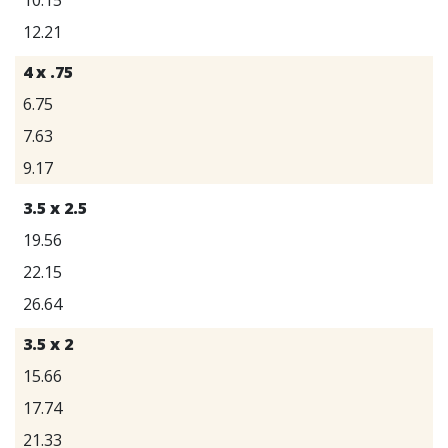
12.21
4 x .75
6.75
7.63
9.17
3.5 x 2.5
19.56
22.15
26.64
3.5 x 2
15.66
17.74
21.33