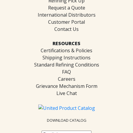
Refining Pick Up
Request a Quote
International Distributors
Customer Portal
Contact Us
RESOURCES
Certifications & Policies
Shipping Instructions
Standard Refining Conditions
FAQ
Careers
Grievance Mechanism Form
Live Chat
DOWNLOAD CATALOG