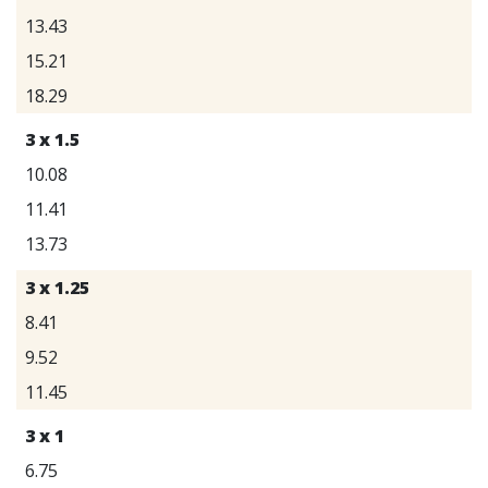
13.43
15.21
18.29
3 x 1.5
10.08
11.41
13.73
3 x 1.25
8.41
9.52
11.45
3 x 1
6.75