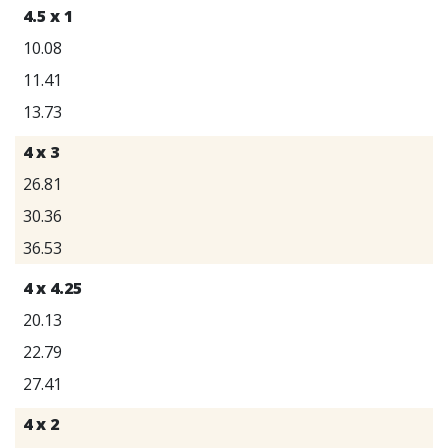
4.5 x 1
10.08
11.41
13.73
4 x 3
26.81
30.36
36.53
4 x 4.25
20.13
22.79
27.41
4 x 2