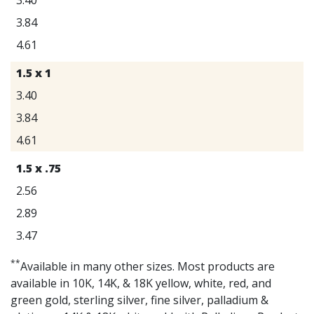
3.84
4.61
1.5 x 1
3.40
3.84
4.61
1.5 x .75
2.56
2.89
3.47
**
Available in many other sizes. Most products are
available in 10K, 14K, & 18K yellow, white, red, and
green gold, sterling silver, fine silver, palladium &