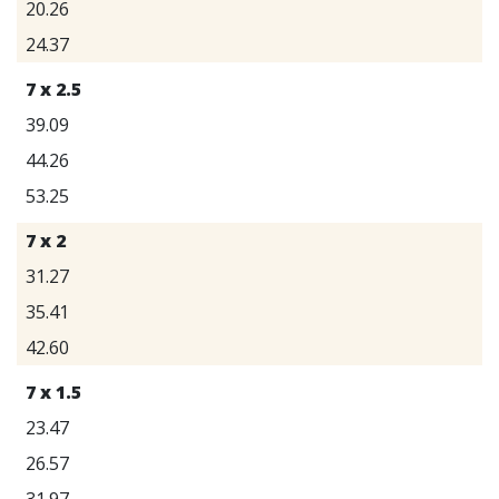
20.26
24.37
7 x 2.5
39.09
44.26
53.25
7 x 2
31.27
35.41
42.60
7 x 1.5
23.47
26.57
31.97