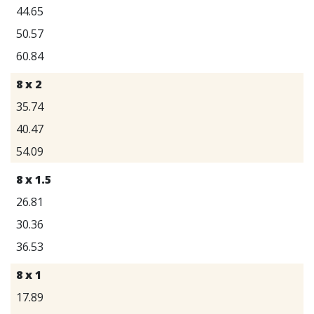
44.65
50.57
60.84
8 x 2
35.74
40.47
54.09
8 x 1.5
26.81
30.36
36.53
8 x 1
17.89