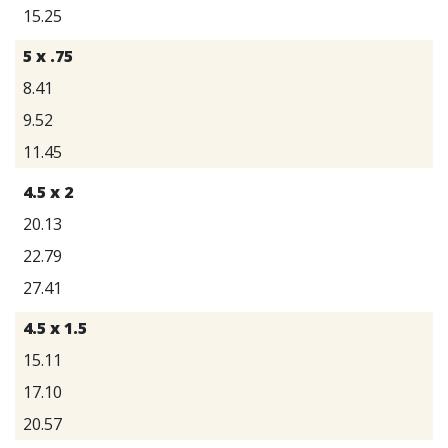
15.25
5 x .75
8.41
9.52
11.45
4.5 x 2
20.13
22.79
27.41
4.5 x 1.5
15.11
17.10
20.57