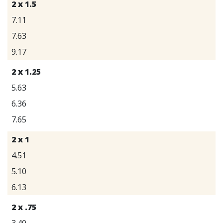
2 x 1.5
7.11
7.63
9.17
2 x 1.25
5.63
6.36
7.65
2 x 1
4.51
5.10
6.13
2 x .75
3.40