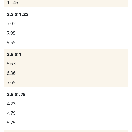
11.45
2.5 x 1.25
7.02
7.95
9.55
2.5 x 1
5.63
6.36
7.65
2.5 x .75
4.23
4.79
5.75