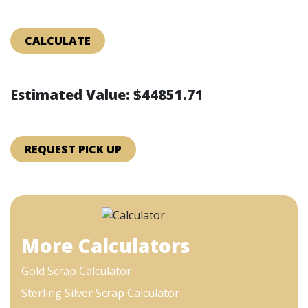
CALCULATE
Estimated Value: $44851.71
REQUEST PICK UP
More Calculators
Gold Scrap Calculator
Sterling Silver Scrap Calculator