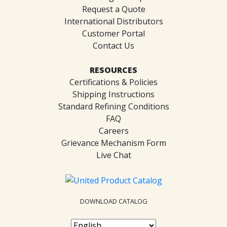
Request a Quote
International Distributors
Customer Portal
Contact Us
RESOURCES
Certifications & Policies
Shipping Instructions
Standard Refining Conditions
FAQ
Careers
Grievance Mechanism Form
Live Chat
DOWNLOAD CATALOG