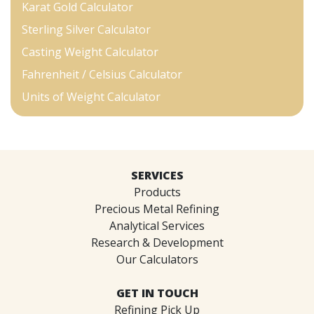
Karat Gold Calculator
Sterling Silver Calculator
Casting Weight Calculator
Fahrenheit / Celsius Calculator
Units of Weight Calculator
SERVICES
Products
Precious Metal Refining
Analytical Services
Research & Development
Our Calculators
GET IN TOUCH
Refining Pick Up