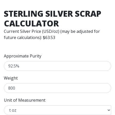
STERLING SILVER SCRAP
CALCULATOR
Current Silver Price (USD/oz) (may be adjusted for
future calculations): $
63.53
Approximate Purity
Weight
Unit of Measurement