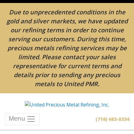
Due to unprecedented conditions in the
gold and silver markets, we have updated
our refining terms in order to continue
serving our customers. During this time,
precious metals refining services may be
limited. Please contact your sales
representative for current terms and
details prior to sending any precious
metals to United PMR.
Menu
(716) 683-8334